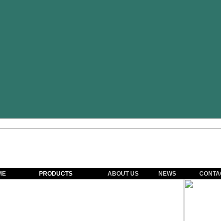
ME
PRODUCTS
ABOUT US
NEWS
CONTA