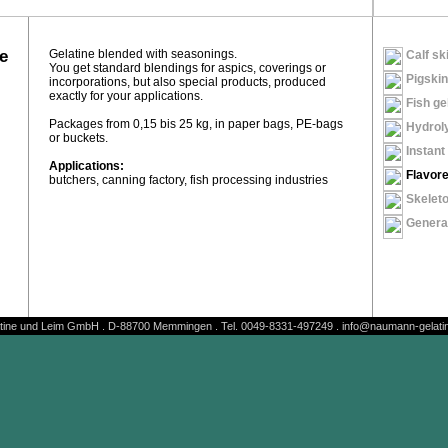
e
Gelatine blended with seasonings.
Calf ski
You get standard blendings for aspics, coverings or
Pigskin
incorporations, but also special products, produced
exactly for your applications.
Fish ge
Packages from 0,15 bis 25 kg, in paper bags, PE-bags
Hydroly
or buckets.
Instant 
Applications:
Flavore
butchers, canning factory, fish processing industries
Skeleto
General
ine und Leim GmbH . D-88700 Memmingen . Tel. 0049-8331-497249 . info@naumann-gelatin