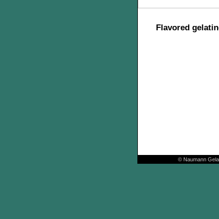
Flavored gelatin
© Naumann Gelat