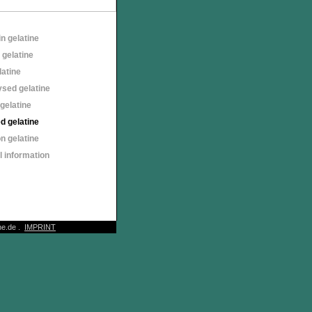
n gelatine
 gelatine
latine
sed gelatine
gelatine
d gelatine
n gelatine
 information
e.de .
IMPRINT